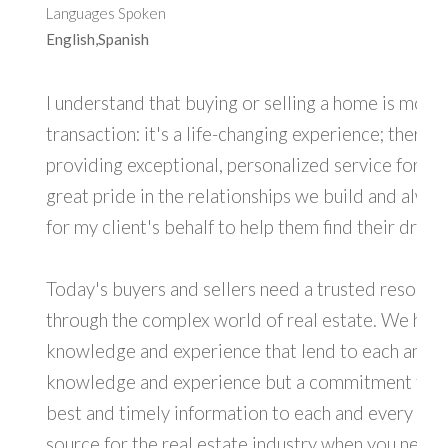
Languages Spoken
English,Spanish
I understand that buying or selling a home is more 
transaction: it's a life-changing experience; there
providing exceptional, personalized service for all 
great pride in the relationships we build and alwa
for my client's behalf to help them find their dre
Today's buyers and sellers need a trusted resourc
through the complex world of real estate. We have
knowledge and experience that lend to each and ev
knowledge and experience but a commitment to pr
best and timely information to each and every cli
source for the real estate industry when you need 