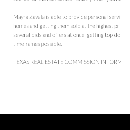
Mayra Zavala is able to provide personal service, sp
homes and getting them sold at the highest price, 
several bids and offers at once, getting top dollar 
timeframes possible.
TEXAS REAL ESTATE COMMISSION INFORMAT