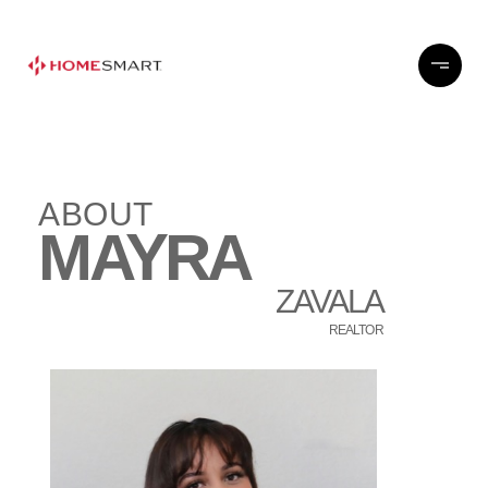
ABOUT
MAYRA
ZAVALA
REALTOR