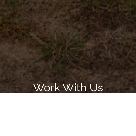
Work With Us
Get assistance in determining current property value, crafting a
competitive offer, writing and negotiating a contract, and much
more. Associates me today.
LET'S CONNECT