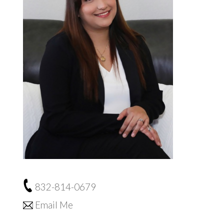
832-814-0679
Email Me