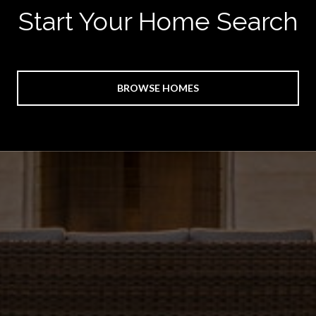
Start Your Home Search
BROWSE HOMES